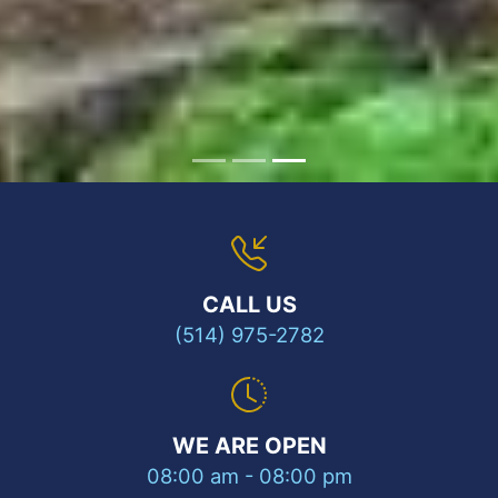
CALL US
(514) 975-2782
WE ARE OPEN
08:00 am - 08:00 pm