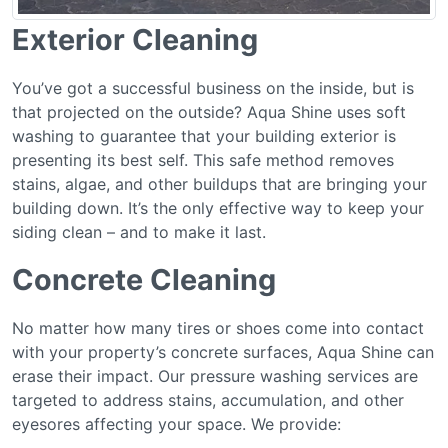
Exterior Cleaning
You’ve got a successful business on the inside, but is
that projected on the outside? Aqua Shine uses soft
washing to guarantee that your building exterior is
presenting its best self. This safe method removes
stains, algae, and other buildups that are bringing your
building down. It’s the only effective way to keep your
siding clean – and to make it last.
Concrete Cleaning
No matter how many tires or shoes come into contact
with your property’s concrete surfaces, Aqua Shine can
erase their impact. Our pressure washing services are
targeted to address stains, accumulation, and other
eyesores affecting your space. We provide: