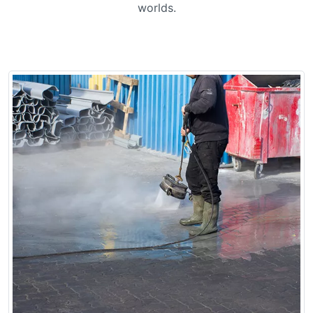
worlds.