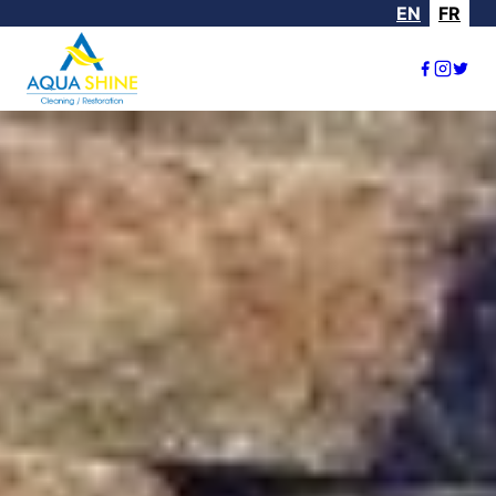
EN
FR