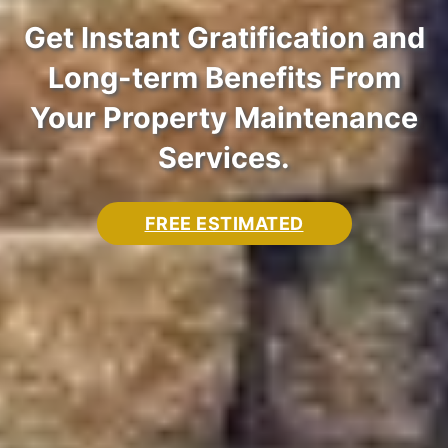
Get Instant Gratification and
Aqua Shine Uses Soft
Long-term Benefits From
Commercial Pressure
Washing to Guarantee That
Your Property Maintenance
Washing
Your Building Exterior
Services.
FREE ESTIMATED