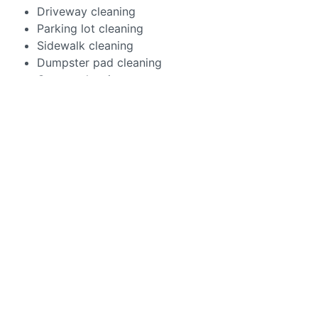
Driveway cleaning
Parking lot cleaning
Sidewalk cleaning
Dumpster pad cleaning
Garage cleaning
Drive thru cleaning
Bringing industry-leading equipment and cleaners to
your property, our team removes everything from
chewing gum to car leaks to battery stains. The
outcome? Your concrete will look crisp… And it will
continue to serve your property for years to come.
You’ve got a business to run. So let Aqua Shine handle
that slam-dunk first impression! Our commercial
pressure washing services will bring the best to your
commercial property.