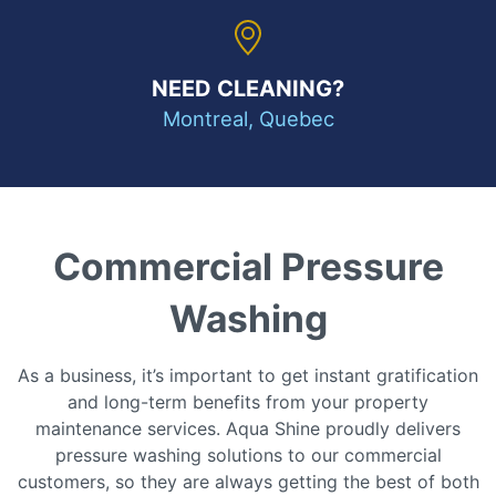
NEED CLEANING?
Montreal, Quebec
Commercial Pressure
Washing
As a business, it’s important to get instant gratification
and long-term benefits from your property
maintenance services. Aqua Shine proudly delivers
pressure washing solutions to our commercial
customers, so they are always getting the best of both