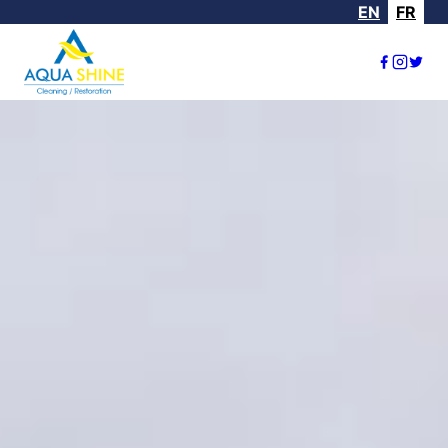
EN
FR