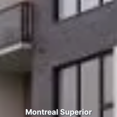
Montreal Suреrіоr