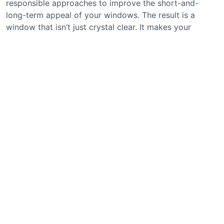
responsible approaches to improve the short-and-
long-term appeal of your windows. The result is a
window that isn’t just crystal clear. It makes your
business that much more appealing.