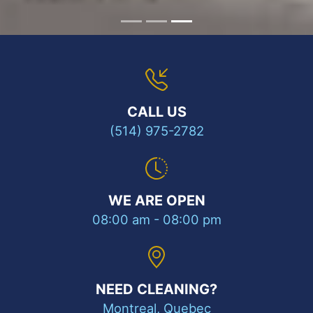
CALL US
(514) 975-2782
WE ARE OPEN
08:00 am - 08:00 pm
NEED CLEANING?
Montreal, Quebec