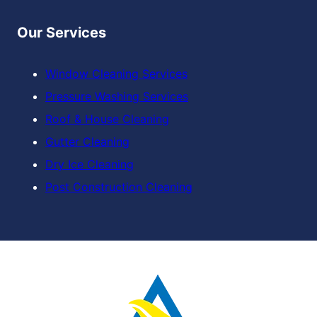
Our Services
Window Cleaning Services
Pressure Washing Services
Roof & House Cleaning
Gutter Cleaning
Dry Ice Cleaning
Post Construction Cleaning