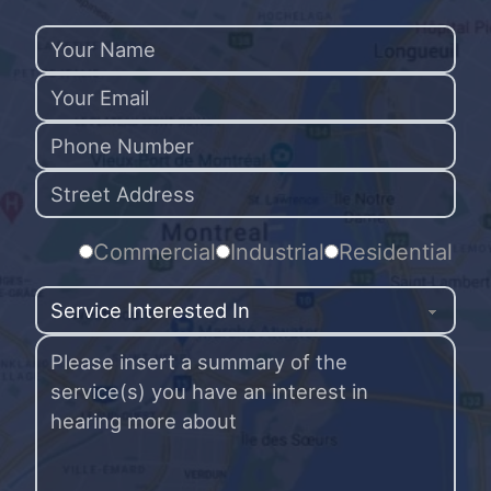
Commercial
Industrial
Residential