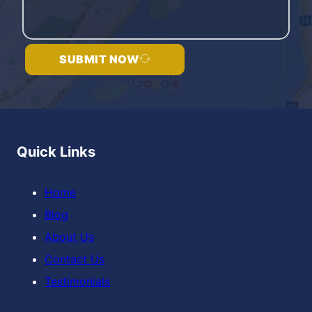
SUBMIT NOW
Quick Links
Home
Blog
About Us
Contact Us
Testimonials