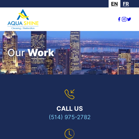
EN
FR
Our
Work
CALL US
(514) 975-2782