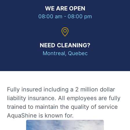
WE ARE OPEN
08:00 am - 08:00 pm
NEED CLEANING?
Montreal, Quebec
Fully insured including a 2 million dollar
liability insurance. All employees are fully
trained to maintain the quality of service
AquaShine is known for.