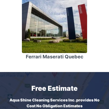
Ferrari Maserati Quebec
Free Estimate
Aqua Shine Cleaning Services Inc. provides No
Cost No Obligation Estimates